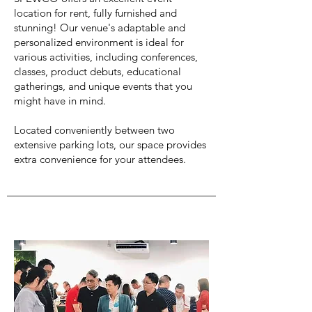
location for rent, fully furnished and
stunning! Our venue's adaptable and
personalized environment is ideal for
various activities, including conferences,
classes, product debuts, educational
gatherings, and unique events that you
might have in mind.
Located conveniently between two
extensive parking lots, our space provides
extra convenience for your attendees.