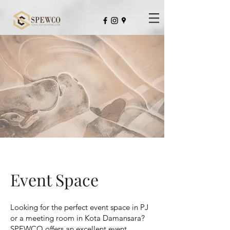
Not Just An Usual Co-Working Space
Event Space
Looking for the perfect event space in PJ
or a meeting room in Kota Damansara?
SPEWCO offers an excellent event