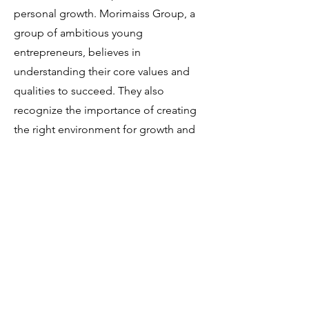
personal growth. Morimaiss Group, a
group of ambitious young
entrepreneurs, believes in
understanding their core values and
qualities to succeed. They also
recognize the importance of creating
the right environment for growth and
self-discovery, which is why they
choose our event space for their tarot
sessions. Tarot can offer insights and
reflections that help in this journey of
self-discovery and understanding.