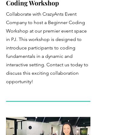
Coding Workshop
Collaborate with CrazyAnts Event
Company to host a Beginner Coding
Workshop at our premier event space
in PJ. This workshop is designed to
introduce participants to coding
fundamentals in a dynamic and
interactive setting. Contact us today to
discuss this exciting collaboration
opportunity!