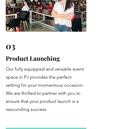
03
Product Launching
Our fully equipped and versatile event
space in PJ provides the perfect
setting for your momentous occasion.
We are thrilled to partner with you to
ensure that your product launch is a
resounding success.