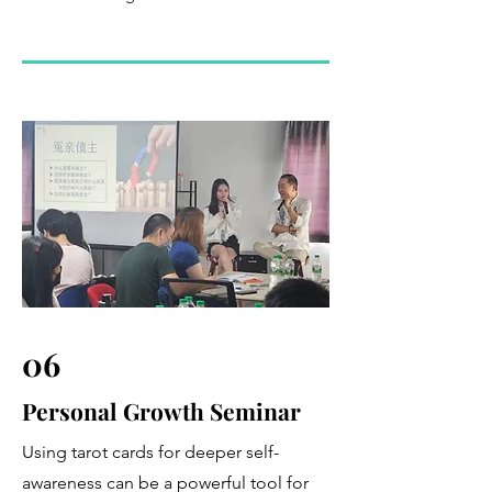
06
Personal Growth Seminar
Using tarot cards for deeper self-
awareness can be a powerful tool for