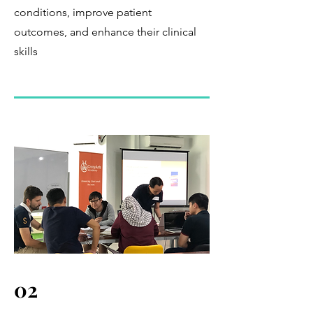
conditions, improve patient
outcomes, and enhance their clinical
skills
02