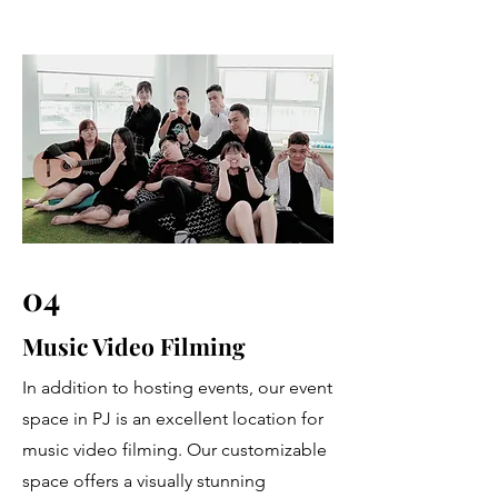
04
Music Video Filming
In addition to hosting events, our event
space in PJ is an excellent location for
music video filming. Our customizable
space offers a visually stunning