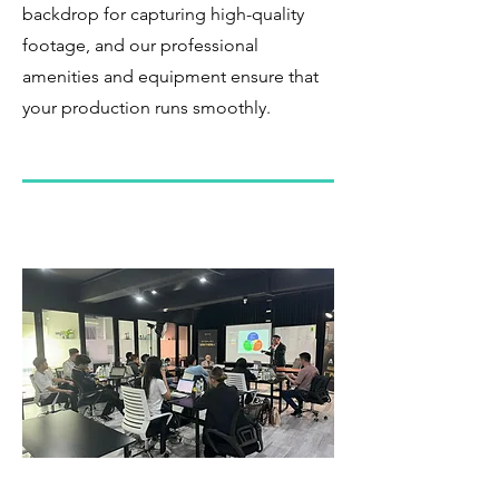
backdrop for capturing high-quality
footage, and our professional
amenities and equipment ensure that
your production runs smoothly.