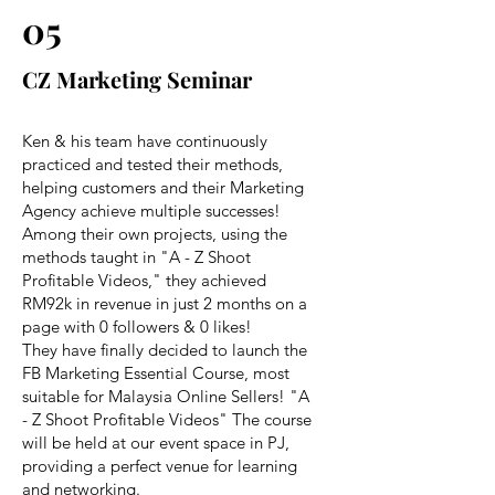
05
CZ Marketing Seminar
Ken & his team have continuously
practiced and tested their methods,
helping customers and their Marketing
Agency achieve multiple successes!
Among their own projects, using the
methods taught in "A - Z Shoot
Profitable Videos," they achieved
RM92k in revenue in just 2 months on a
page with 0 followers & 0 likes!
They have finally decided to launch the
FB Marketing Essential Course, most
suitable for Malaysia Online Sellers! "A
- Z Shoot Profitable Videos" The course
will be held at our event space in PJ,
providing a perfect venue for learning
and networking.