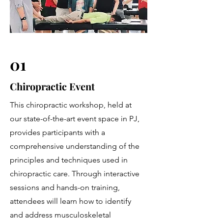
01
Chiropractic Event
This chiropractic workshop, held at
our state-of-the-art event space in PJ,
provides participants with a
comprehensive understanding of the
principles and techniques used in
chiropractic care. Through interactive
sessions and hands-on training,
attendees will learn how to identify
and address musculoskeletal