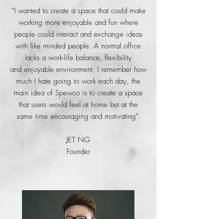
''I wanted to create a space that could make
working more enjoyable and fun where
people could interact and exchange ideas
with like minded people. A normal office
lacks a work-life balance, flexibility
and
enjoyable environment. I remember how
much I hate going to work each day, the
main idea of Spewco is to create a space
that users would feel at home but at the
same time encouraging and motivating".
JET NG
Founder