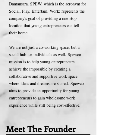
Damansara. SPEW; which is the acronym for
Social, Play, Entertain, Work; represents the
company's goal of providing a one-stop
location that young entrepreneurs can tell
their home.
We are not just a co-working space, but a
social hub for individuals as well.
Spewco
mission is to help young entrepreneurs
achieve the impossible by creating a
collaborative and supportive work space
where ideas and dreams are shared.
Spewco
aims to provide an opportunity for young
entrepreneurs to gain wholesome work
experience while still being cost-effective.
Meet The Founder