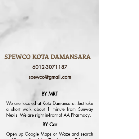
SPEWCO KOTA DAMANSARA
6012-3071187
spewco@gmail.com
BY MRT
We are located at Kota Damansara. Just take
a short walk about 1 minute from Sunway
Nexis. We are right in-front of AA Pharmacy.
BY Car
Open up Google Maps or Waze and search