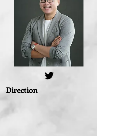
Direction