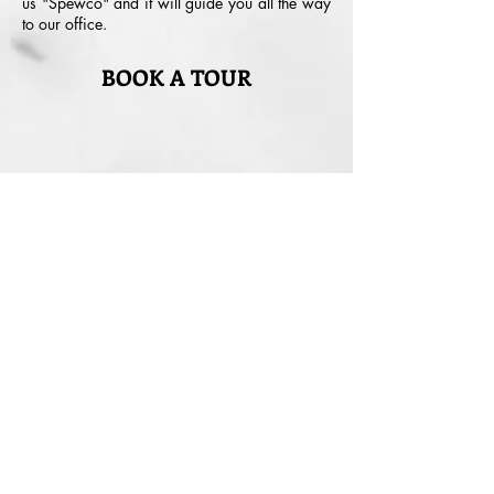
us "Spewco" and it will guide you all the way
to our office.
BOOK A TOUR
Your Name
Your Email
Your Phone No.