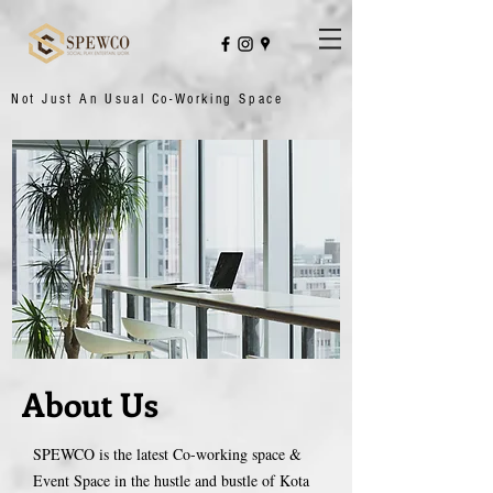
Not Just An Usual Co-Working Space
About Us
SPEWCO is the latest Co-working space &
Event Space in the hustle and bustle of Kota