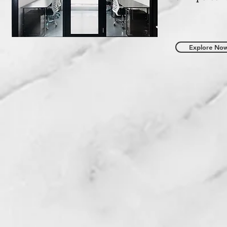
Explore No