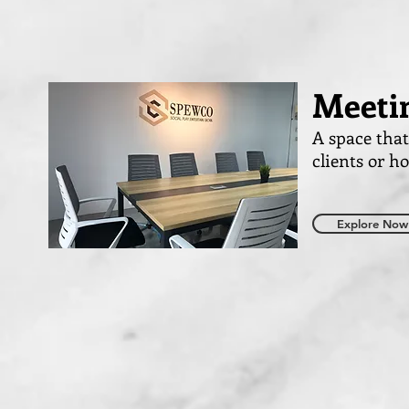
Meeti
A space tha
clients or h
Explore Now