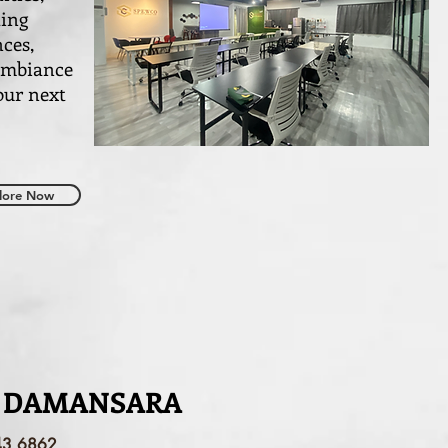
ting
nces,
 ambiance
our next
lore Now
 DAMANSARA
43 6862