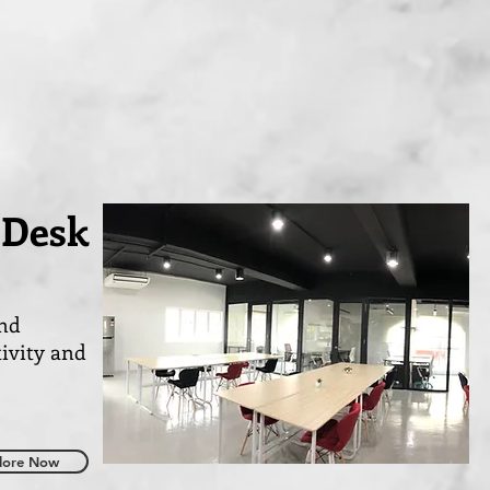
 Desk
and
tivity and
lore Now