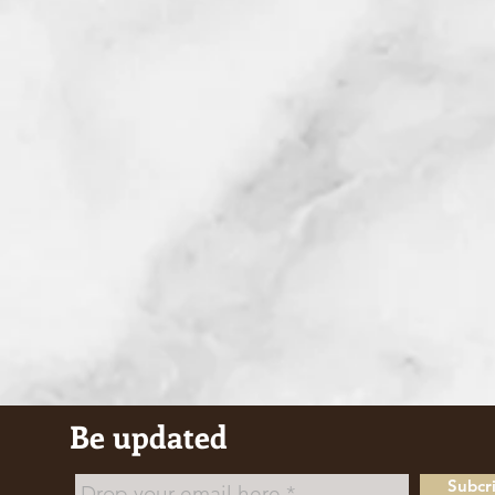
Be updated
Subcr