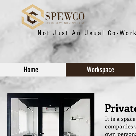
Not Just An Usual Co-Wor
Home
Workspace
Priva
It is a spac
companies w
own persona