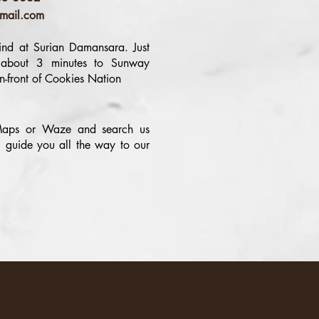
mail.com
nd at Surian Damansara. Just
 about 3 minutes to Sunway
n-front of Cookies Nation
aps or Waze and search us
 guide you all the way to our