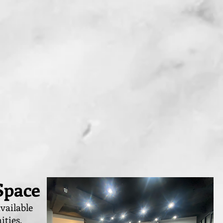
Space
vailable
ities,