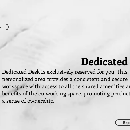
w
Dedicated
Dedicated Desk is exclusively reserved for you. This
personalized area provides a consistent and secure
workspace with access to all the shared amenities 
benefits of the co-working space, promoting produc
a sense of ownership.
Exp