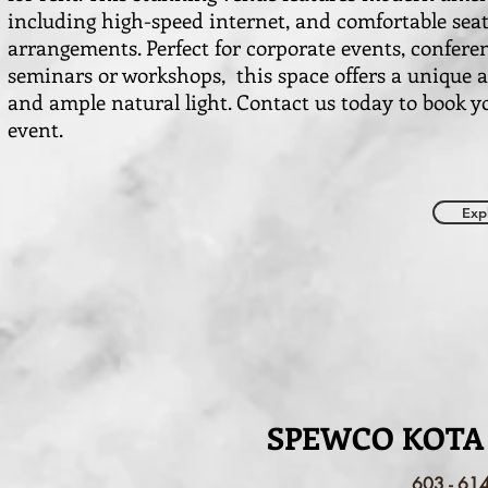
including high-speed internet, and comfortable sea
arrangements. Perfect for corporate events, confere
seminars or workshops, this space offers a unique
and ample natural light. Contact us today to book y
event.
Exp
SPEWCO KOTA
603 - 61