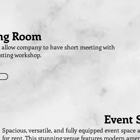
ng Room
t allow company to have short meeting with
osting workshop.
Event 
Spacious, versatile, and fully equipped event space a
for rent. This stunning venue features modern amen