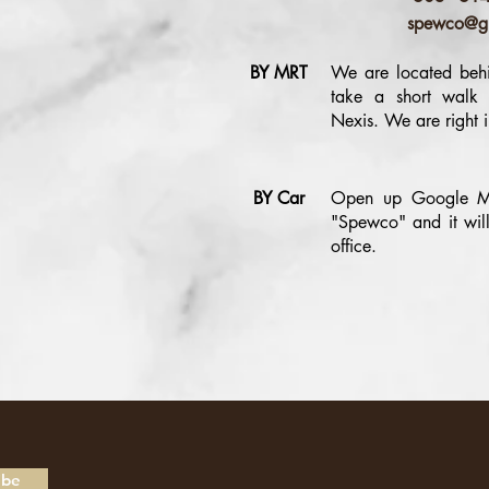
spewco@g
BY MRT
We are located behi
take a short walk
Nexis. We are right i
BY Car
Open up Google M
"Spewco" and it will
office.
ibe