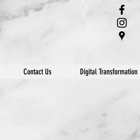
Contact Us
Digital Transformation