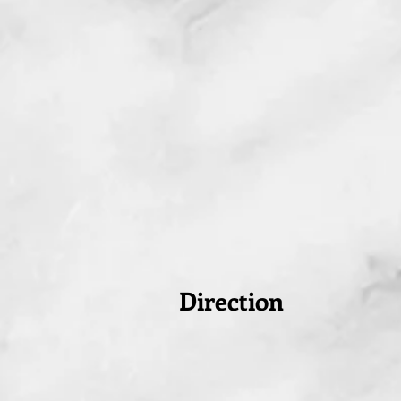
Direction