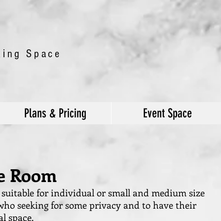
king Space
Plans & Pricing
Event Space
te Room
e suitable for individual or small and medium size
ho seeking for some privacy and to have their
l space.