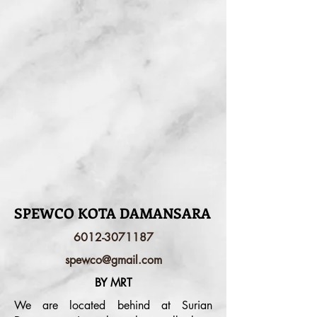
SPEWCO KOTA DAMANSARA
6012-3071187
spewco@gmail.com
BY MRT
We are located behind at Surian