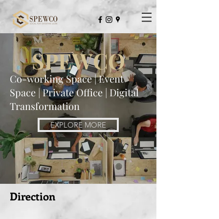
Not Just An Usual Co-Working Space
SPEWCO
Co-working Space | Event
Space | Private Office | Digital
Transformation
EXPLORE MORE
Direction