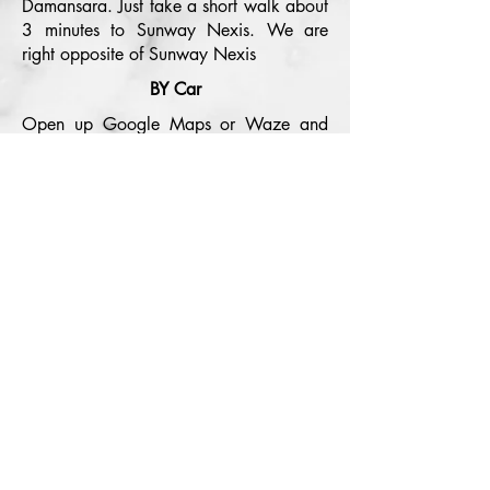
Damansara. Just take a short walk about
3 minutes to Sunway Nexis. We are
right opposite of Sunway Nexis
BY Car
Open up Google Maps or Waze and
search us "Spewco" and it will guide
you all the way to our office.
Be updated
Subcribe
Book Now
SPEWCO
Meeting / Event